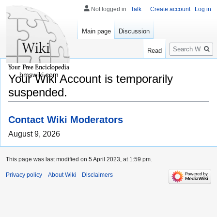
Not logged in
Talk
Create account
Log in
Main page
Discussion
Search
Read
bmswiki.com
Your Wiki Account is temporarily
suspended.
Contact Wiki Moderators
August 9, 2026
This page was last modified on 5 April 2023, at 1:59 pm.
Privacy policy
About Wiki
Disclaimers